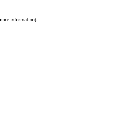
 more information).