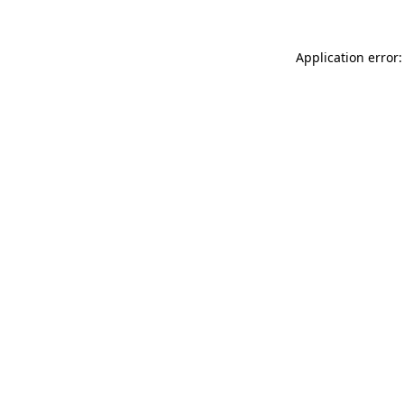
Application error: