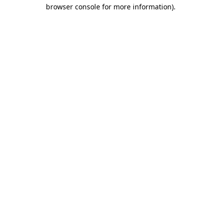
browser console for more information).